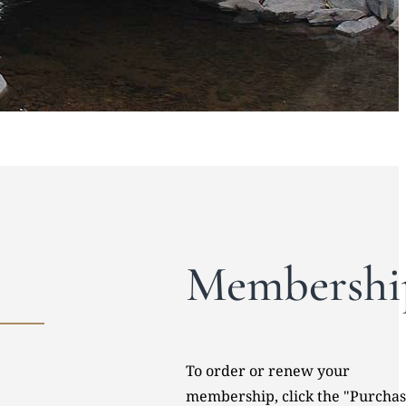
Membershi
To order or renew your
membership, click the "Purcha