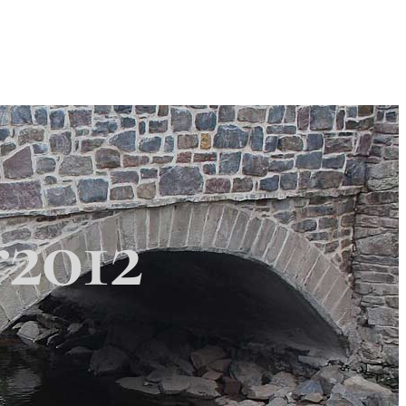
Search
Search
 Township
×
r2012