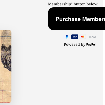
Membership" button below.
Powered by