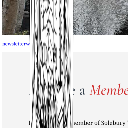
newsletterwinter2012
Become a
Membe
By becoming a member of Solebury 