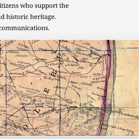
citizens who support the
d historic heritage.
l communications.