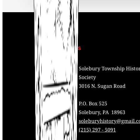
Contact Us
Address:
Solebury Township Histor
Society
3016 N. Sugan Road
P.O. Box 525
Solebury, PA 18963
Mail:
soleburyhistory@gmail.
Phone:
(215) 297 - 5091