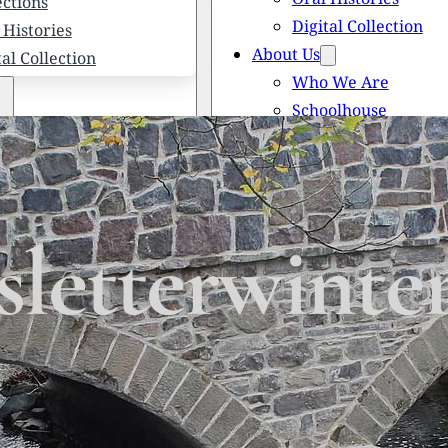
ections
Digital Collection
 Histories
About Us
tal Collection
Who We Are
Schoolhouse
Newsletters
 We Are
Scholarships
olhouse
Honored Citizens
letters
History of Solebury
larships
letterwinte
red Citizens
ory of Solebury Township