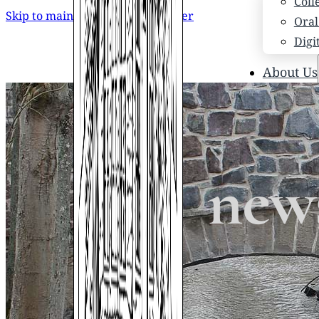
Coll
Skip to main content
Skip to footer
Oral
Digi
About Us
Who
Scho
News
Scho
news
Hono
Hist