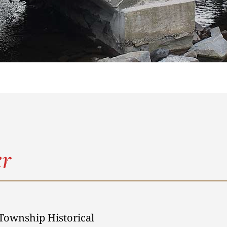
r
Township Historical