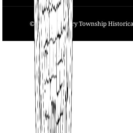
© 2025. Solebury Township Historical