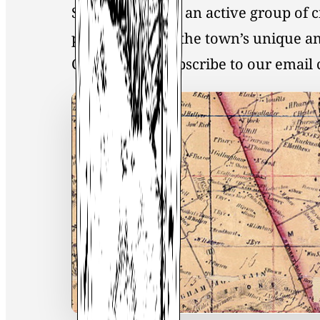
Society, you join an active group of 
preservation of the town’s unique an
Click
here
to Subscribe to our emai