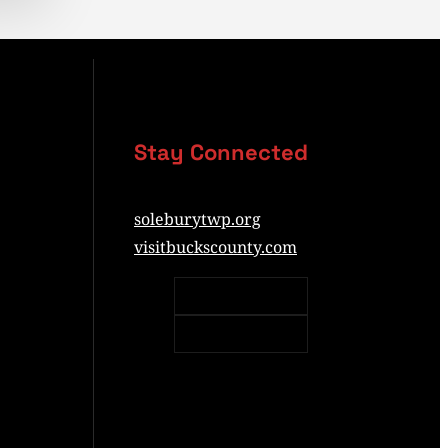
Stay Connected
soleburytwp.org
visitbuckscounty.com