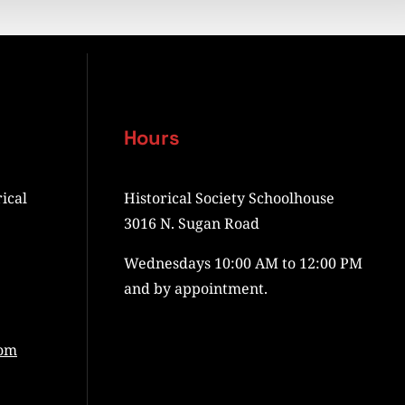
Hours
ical
Historical Society Schoolhouse
3016 N. Sugan Road
Wednesdays 10:00 AM to 12:00 PM
and by appointment.
com