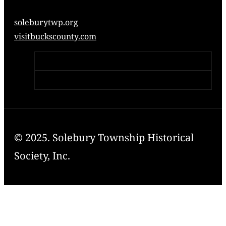
soleburytwp.org
visitbuckscounty.com
© 2025. Solebury Township Historical
Society, Inc.