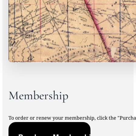
Membership
To order or renew your membership, click the "Purc