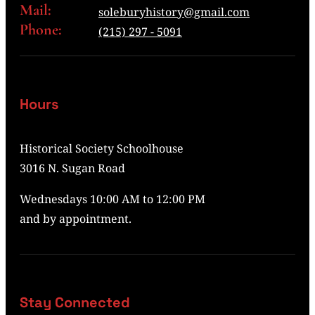
Mail:
soleburyhistory@gmail.com
Phone:
(215) 297 - 5091
Hours
Historical Society Schoolhouse
3016 N. Sugan Road
Wednesdays 10:00 AM to 12:00 PM
and by appointment.
Stay Connected