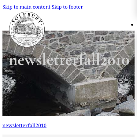
Skip to main content
Skip to footer
Search
Search
newsletterfall2010
×
newsletterfall2010