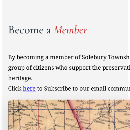
Become a
Member
By becoming a member of Solebury Township 
group of citizens who support the preservat
heritage.
Click
here
to Subscribe to our email commu