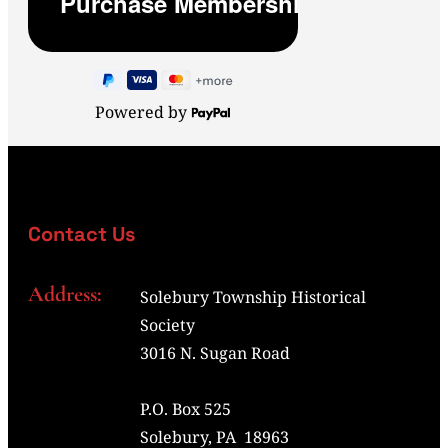
Powered by
Contact Us
Address:
Solebury Township Historical
Society
3016 N. Sugan Road
P.O. Box 525
Solebury, PA 18963