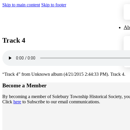
Skip to main content
Skip to footer
Ab
Track 4
“Track 4” from Unknown album (4/21/2015 2:44:33 PM). Track 4.
Become a
Member
By becoming a member of Solebury Township Historical Society, you jo
Click
here
to Subscribe to our email communications.