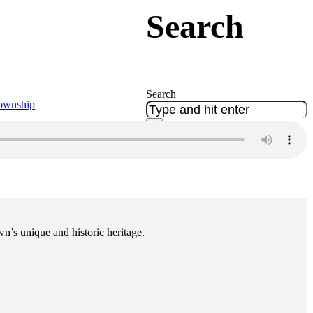
Search
Search
Township
×
n’s unique and historic heritage.