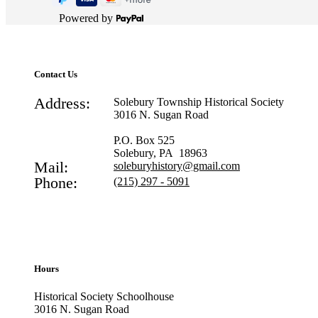
Powered by
Contact Us
Address:
Solebury Township Historical Society
3016 N. Sugan Road
P.O. Box 525
Solebury, PA 18963
Mail:
soleburyhistory@gmail.com
Phone:
(215) 297 - 5091
Hours
Historical Society Schoolhouse
3016 N. Sugan Road