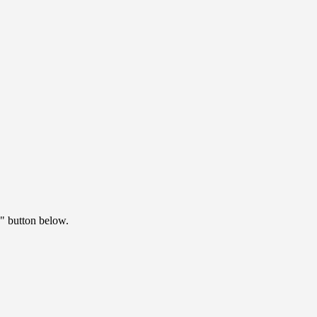
" button below.