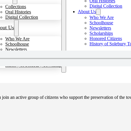
Oral Histories
Digital Collection
Collections
About Us
Oral Histories
Digital Collection
Who We Are
Schoolhouse
out Us
Newsletters
Scholarships
Honored Citizens
Who We Are
History of Solebury 
Schoolhouse
Newsletters
Scholarships
Honored Citizens
History of Solebury Township
in an active group of citizens who support the preservation of the tow