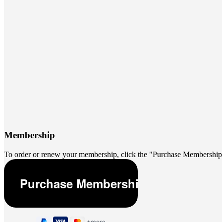
Membership
To order or renew your membership, click the "Purchase Membership