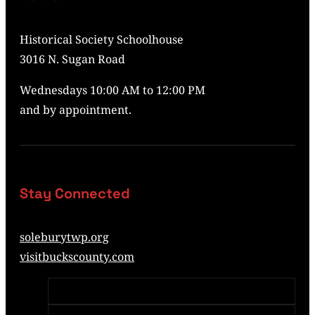
Historical Society Schoolhouse
3016 N. Sugan Road
Wednesdays 10:00 AM to 12:00 PM
and by appointment.
Stay Connected
soleburytwp.org
visitbuckscounty.com