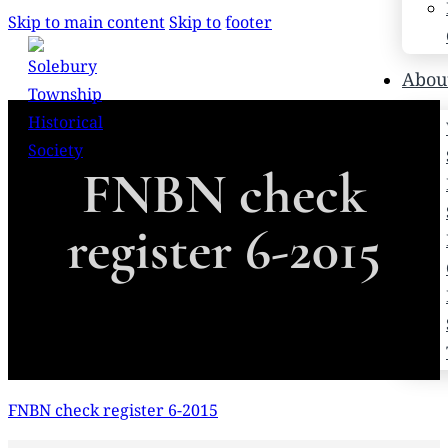
Skip to main content
Skip to footer
Search
Abou
Search
FNBN check
×
register 6-2015
FNBN check register 6-2015