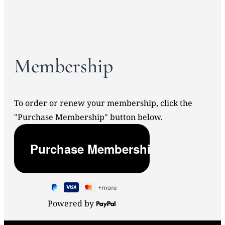
Membership
To order or renew your membership, click the
"Purchase Membership" button below.
Powered by