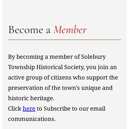
Become a
Member
By becoming a member of Solebury
Township Historical Society, you join an
active group of citizens who support the
preservation of the town’s unique and
historic heritage.
Click
here
to Subscribe to our email
communications.