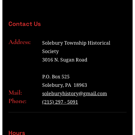
Contact Us
Address:
Solebury Township Historical
Society
3016 N. Sugan Road
P.O. Box 525
Solebury, PA 18963
Mail:
soleburyhistory@gmail.com
Phone:
(215) 297 - 5091
Hours