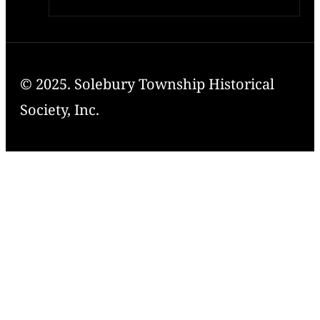
© 2025. Solebury Township Historical
Society, Inc.