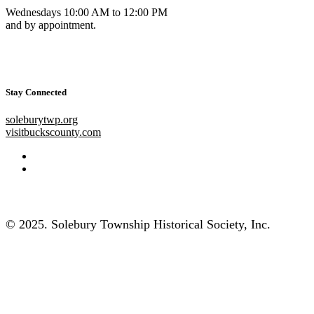
Wednesdays 10:00 AM to 12:00 PM
and by appointment.
Stay Connected
soleburytwp.org
visitbuckscounty.com
© 2025. Solebury Township Historical Society, Inc.