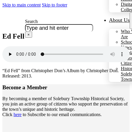
Digita
Skip to main content
Skip to footer
Colle
About Us
Search
Who 
Ed Fell
×
Are
Schoo
Newsl
Schol
Hono
Citiz
Histo
“Ed Fell” from Christopher Don’s Album by Christopher Don.
Soleb
Released: 2013.
Town
Become a
Member
By becoming a member of Solebury Township Historical Society,
you join an active group of citizens who support the preservation of
the town’s unique and historic heritage.
Click
here
to Subscribe to our email communications.