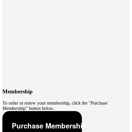
Membership
To order or renew your membership, click the "Purchase
Membership" button below.