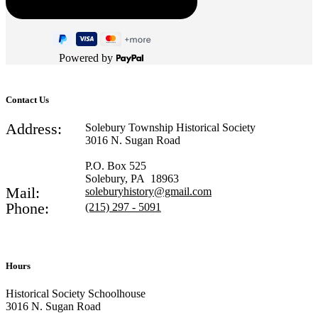
Powered by
Contact Us
Address:
Solebury Township Historical Society
3016 N. Sugan Road
P.O. Box 525
Solebury, PA 18963
Mail:
soleburyhistory@gmail.com
Phone:
(215) 297 - 5091
Hours
Historical Society Schoolhouse
3016 N. Sugan Road