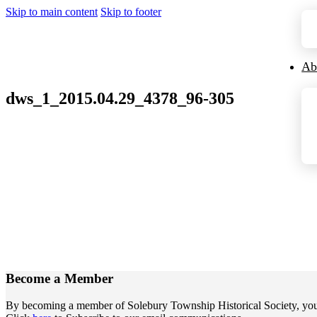
Skip to main content
Skip to footer
Ab
dws_1_2015.04.29_4378_96-305
Become a
Member
By becoming a member of Solebury Township Historical Society, you jo