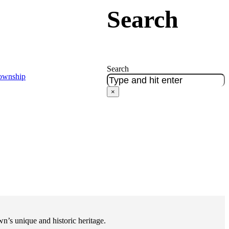
Search
Search
Township
×
n’s unique and historic heritage.