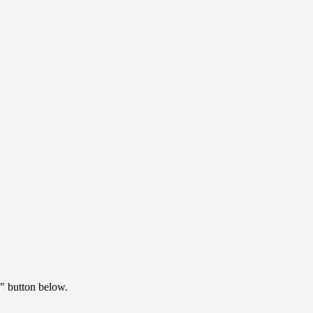
" button below.