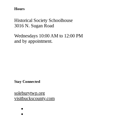
Hours
Historical Society Schoolhouse
3016 N. Sugan Road
Wednesdays 10:00 AM to 12:00 PM
and by appointment.
Stay Connected
soleburytwp.org
visitbuckscounty.com