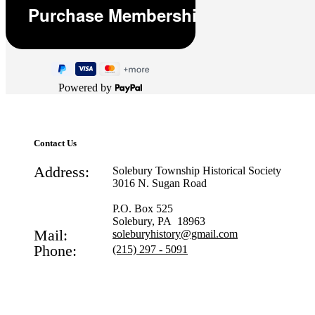
Powered by
Contact Us
Address:
Solebury Township Historical Society
3016 N. Sugan Road
P.O. Box 525
Solebury, PA 18963
Mail:
soleburyhistory@gmail.com
Phone:
(215) 297 - 5091