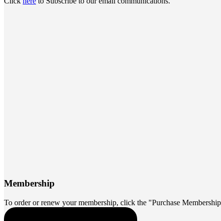
Click
here
to Subscribe to our email communications.
Membership
To order or renew your membership, click the "Purchase Membership