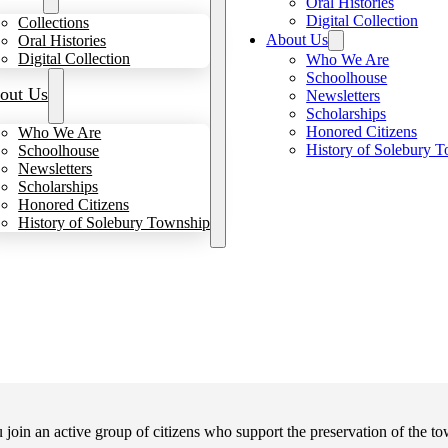
Oral Histories
Digital Collection
Collections
About Us
Oral Histories
Digital Collection
Who We Are
Schoolhouse
out Us
Newsletters
Scholarships
Honored Citizens
Who We Are
History of Solebury 
Schoolhouse
Newsletters
Scholarships
Honored Citizens
History of Solebury Township
in an active group of citizens who support the preservation of the tow