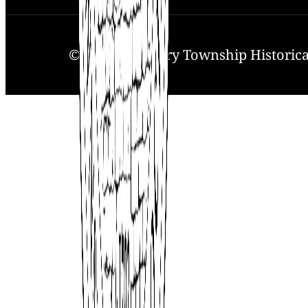
© 2025. Solebury Township Historical