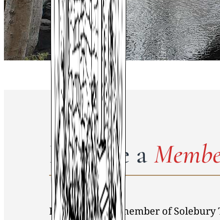
Become a
Membe
By becoming a member of Solebury 