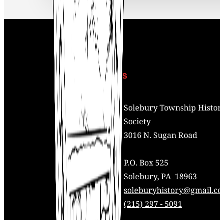
Contact Us
Address:
Solebury Township Histor
Society
3016 N. Sugan Road
P.O. Box 525
Solebury, PA 18963
Mail:
soleburyhistory@gmail.
Phone:
(215) 297 - 5091