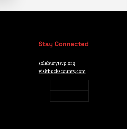
Stay Connected
soleburytwp.org
visitbuckscounty.com