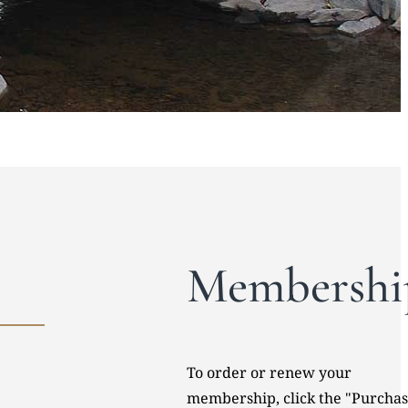
Membershi
To order or renew your
membership, click the "Purcha