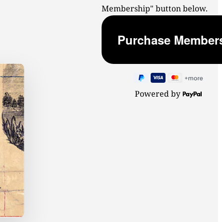
Membership" button below.
Powered by