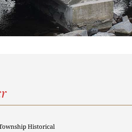
r
Township Historical