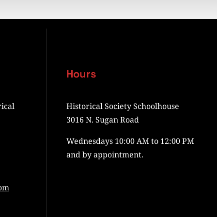
Hours
ical
Historical Society Schoolhouse
3016 N. Sugan Road
Wednesdays 10:00 AM to 12:00 PM
and by appointment.
com