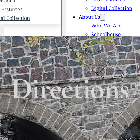
ections
Digital Collection
 Histories
About Us
tal Collection
Who We Are
Schoolhouse
Newsletters
 We Are
Scholarships
olhouse
Honored Citizens
letters
History of Solebury
larships
Directions
red Citizens
ory of Solebury Township