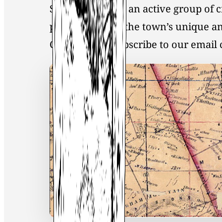
Society, you join an active group of 
preservation of the town’s unique an
Click
here
to Subscribe to our emai