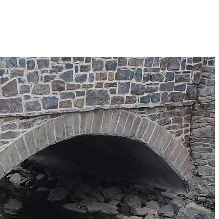
Search
Search
 Township
×