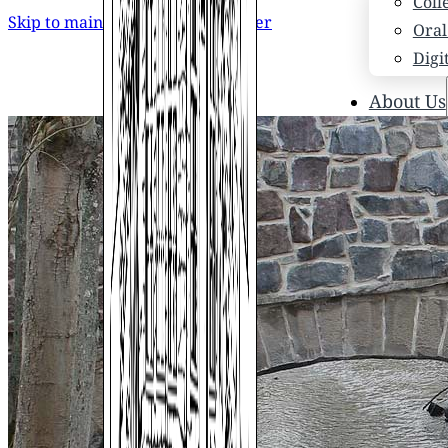
Coll
Skip to main content
Skip to footer
Oral
Digi
About Us
Who
Scho
News
Scho
Hono
Hist