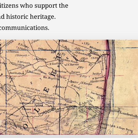
citizens who support the
d historic heritage.
l communications.