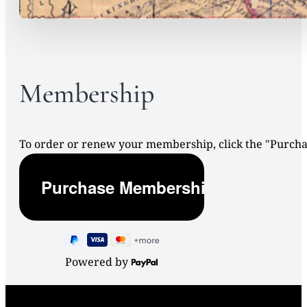
Membership
To order or renew your membership, click the "Purc
Powered by