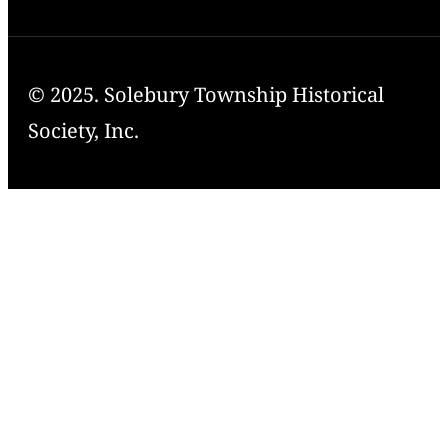
© 2025. Solebury Township Historical
Society, Inc.