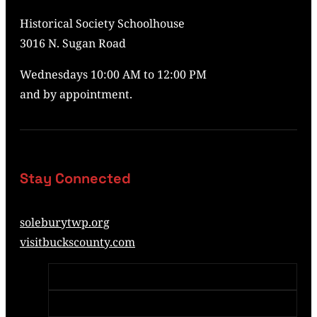
Historical Society Schoolhouse
3016 N. Sugan Road
Wednesdays 10:00 AM to 12:00 PM
and by appointment.
Stay Connected
soleburytwp.org
visitbuckscounty.com