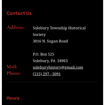
Contact Us
Address:
Solebury Township Historical
Society
3016 N. Sugan Road
P.O. Box 525
Solebury, PA 18963
Mail:
soleburyhistory@gmail.com
Phone:
(215) 297 - 5091
Hours