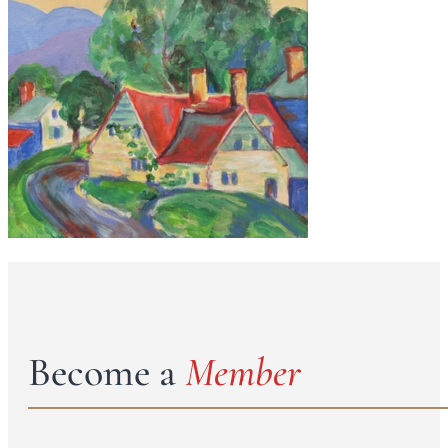
Become a
Member