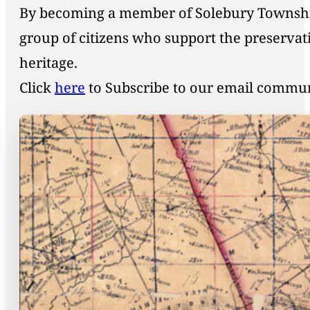
By becoming a member of Solebury Township 
group of citizens who support the preservat
heritage.
Click
here
to Subscribe to our email commu