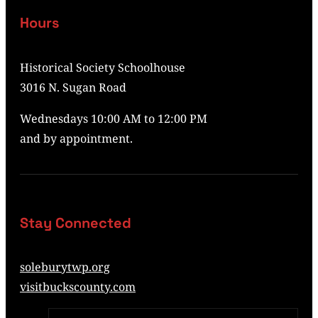
Hours
Historical Society Schoolhouse
3016 N. Sugan Road
Wednesdays 10:00 AM to 12:00 PM
and by appointment.
Stay Connected
soleburytwp.org
visitbuckscounty.com