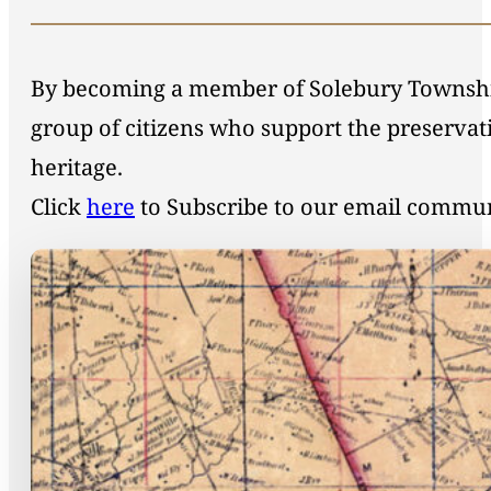
By becoming a member of Solebury Township 
group of citizens who support the preservat
heritage.
Click
here
to Subscribe to our email commu