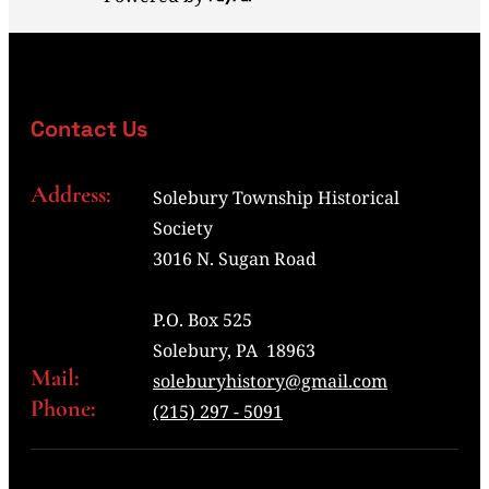
Contact Us
Address:
Solebury Township Historical
Society
3016 N. Sugan Road
P.O. Box 525
Solebury, PA 18963
Mail:
soleburyhistory@gmail.com
Phone:
(215) 297 - 5091