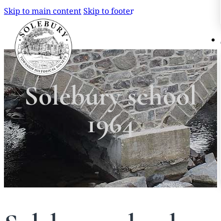
Skip to main content
Skip to footer
Search
Search
Solebury school
×
1964