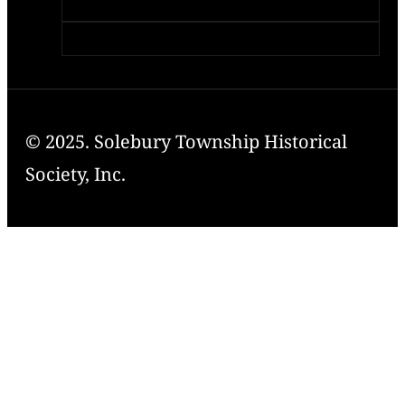
© 2025. Solebury Township Historical
Society, Inc.