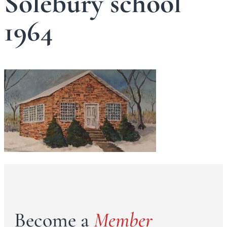
Solebury school
1964
Become a
Member