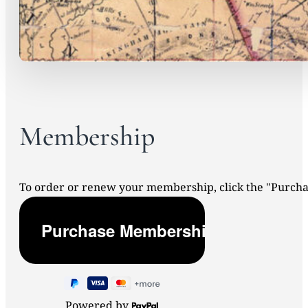
Membership
To order or renew your membership, click the "Purc
Powered by