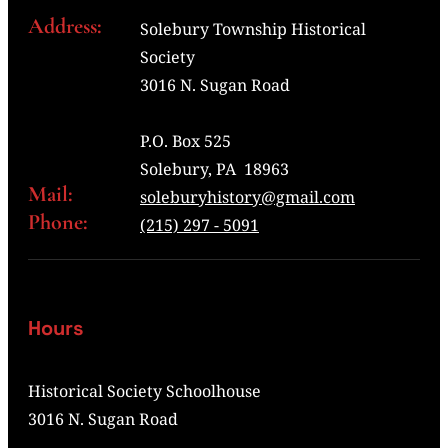
Address:
Solebury Township Historical
Society
3016 N. Sugan Road
P.O. Box 525
Solebury, PA 18963
Mail:
soleburyhistory@gmail.com
Phone:
(215) 297 - 5091
Hours
Historical Society Schoolhouse
3016 N. Sugan Road