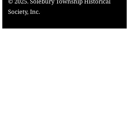
© 2025. Solebury Township Historical
Society, Inc.