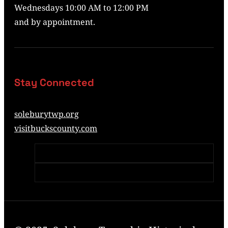
Wednesdays 10:00 AM to 12:00 PM
and by appointment.
Stay Connected
soleburytwp.org
visitbuckscounty.com