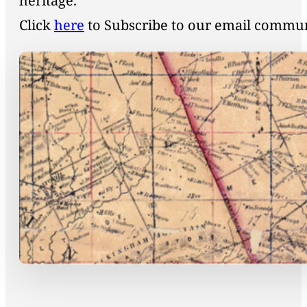
heritage.
Click
here
to Subscribe to our email commu