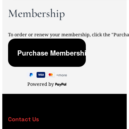
Membership
To order or renew your membership, click the "Purc
Powered by
Contact Us