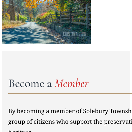
Become a
Member
By becoming a member of Solebury Township 
group of citizens who support the preservat