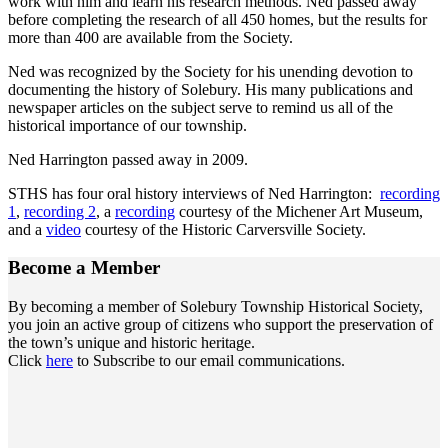
work with him and learn his research methods. Ned passed away
before completing the research of all 450 homes, but the results for
more than 400 are available from the Society.
Ned was recognized by the Society for his unending devotion to
documenting the history of Solebury. His many publications and
newspaper articles on the subject serve to remind us all of the
historical importance of our township.
Ned Harrington passed away in 2009.
STHS has four oral history interviews of Ned Harrington:
recording
1
,
recording 2
, a
recording
courtesy of the Michener Art Museum,
and a
video
courtesy of the Historic Carversville Society.
Become a
Member
By becoming a member of Solebury Township Historical Society,
you join an active group of citizens who support the preservation of
the town’s unique and historic heritage.
Click
here
to Subscribe to our email communications.