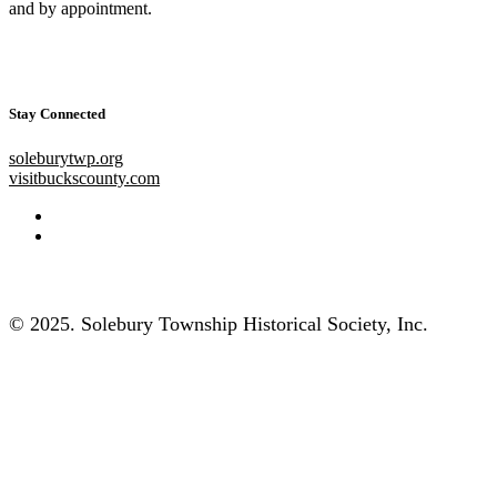
and by appointment.
Stay Connected
soleburytwp.org
visitbuckscounty.com
© 2025. Solebury Township Historical Society, Inc.