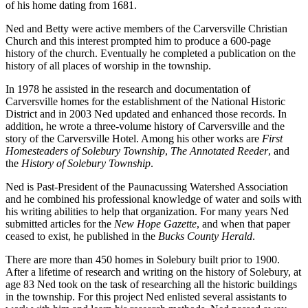
of his home dating from 1681.
Ned and Betty were active members of the Carversville Christian
Church and this interest prompted him to produce a 600-page
history of the church. Eventually he completed a publication on the
history of all places of worship in the township.
In 1978 he assisted in the research and documentation of
Carversville homes for the establishment of the National Historic
District and in 2003 Ned updated and enhanced those records. In
addition, he wrote a three-volume history of Carversville and the
story of the Carversville Hotel. Among his other works are
First
Homesteaders of Solebury Township
,
The Annotated Reeder
, and
the
History of Solebury Township
.
Ned is Past-President of the Paunacussing Watershed Association
and he combined his professional knowledge of water and soils with
his writing abilities to help that organization. For many years Ned
submitted articles for the
New Hope Gazette
, and when that paper
ceased to exist, he published in the
Bucks County Herald
.
There are more than 450 homes in Solebury built prior to 1900.
After a lifetime of research and writing on the history of Solebury, at
age 83 Ned took on the task of researching all the historic buildings
in the township. For this project Ned enlisted several assistants to