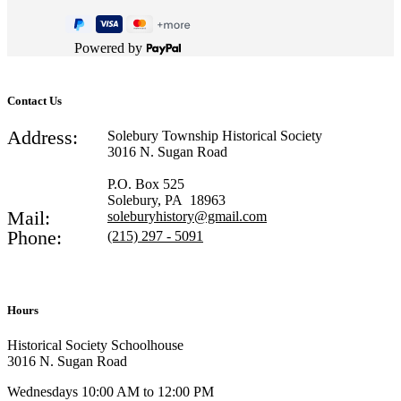
Powered by
Contact Us
Address:
Solebury Township Historical Society
3016 N. Sugan Road
P.O. Box 525
Solebury, PA 18963
Mail:
soleburyhistory@gmail.com
Phone:
(215) 297 - 5091
Hours
Historical Society Schoolhouse
3016 N. Sugan Road
Wednesdays 10:00 AM to 12:00 PM