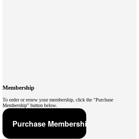
Membership
To order or renew your membership, click the "Purchase
Membership" button below.