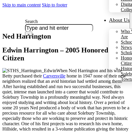
Digita
Skip to main content
Skip to footer
Colle
About Us
Search
Who 
Ned Harrington
×
Are
Schoo
Newsl
Edwin Harrington – 2005 Honored
Schol
Citizen
Hono
Citiz
Histo
When Ned Harrington and his wife
Soleb
Betty purchased their
Carversville
home in 1947 none of their new
Town
neighbors realized that an avid historian had settled among them.
After having established and run two successful businesses, this
quiet, intense man launched into a career that would contribute to
Solebury Township in a profoundly meaningful way. Ned always
enjoyed studying and writing about local history. Over a period of
some 20 years Ned produced a body of work that has proven to be a
precious resource for all who care about Solebury Township,
especially those who are working to preserve and protect its historic
character. One of his first projects was to research his own home,
Hillside, which resulted in a 3-volume publication giving the history