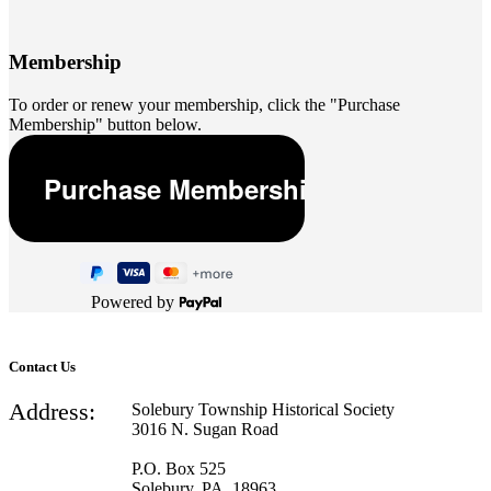
Membership
To order or renew your membership, click the "Purchase
Membership" button below.
Powered by
Contact Us
Address:
Solebury Township Historical Society
3016 N. Sugan Road
P.O. Box 525
Solebury, PA 18963