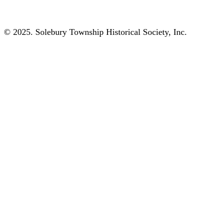
© 2025. Solebury Township Historical Society, Inc.