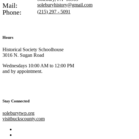
Mail:
soleburyhistory@gmail.com
Phone:
(215) 297 - 5091
Hours
Historical Society Schoolhouse
3016 N. Sugan Road
Wednesdays 10:00 AM to 12:00 PM
and by appointment.
Stay Connected
soleburytwp.org
visitbuckscounty.com