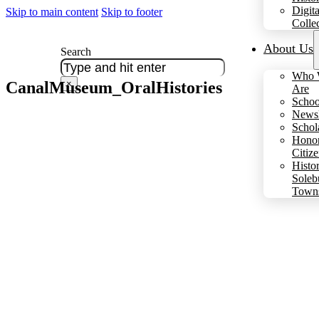
Digita
Skip to main content
Skip to footer
Colle
About Us
Search
Who 
CanalMuseum_OralHistories
×
Are
Schoo
Newsl
Schol
Hono
Citiz
Histo
Soleb
Town