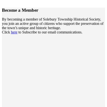
Become a
Member
By becoming a member of Solebury Township Historical Society,
you join an active group of citizens who support the preservation of
the town’s unique and historic heritage.
Click
here
to Subscribe to our email communications.