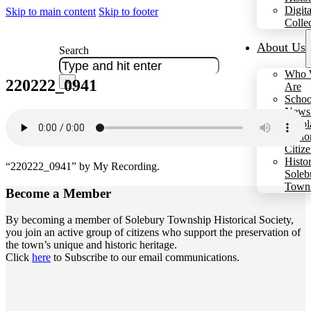
Digita
Skip to main content
Skip to footer
Colle
About Us
Search
Who 
220222_0941
×
Are
Schoo
Newsl
Schol
Hono
Citiz
Histo
“220222_0941” by My Recording.
Soleb
Town
Become a
Member
By becoming a member of Solebury Township Historical Society,
you join an active group of citizens who support the preservation of
the town’s unique and historic heritage.
Click
here
to Subscribe to our email communications.