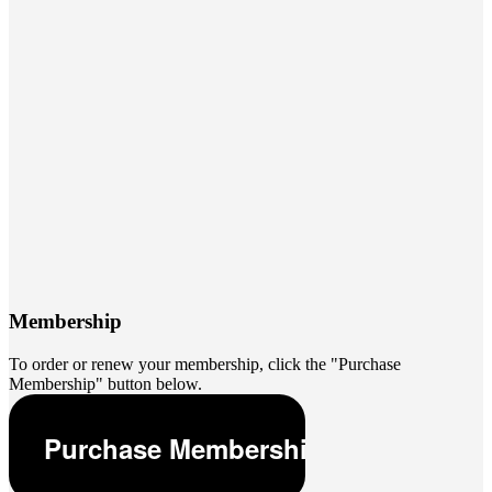
Membership
To order or renew your membership, click the "Purchase
Membership" button below.