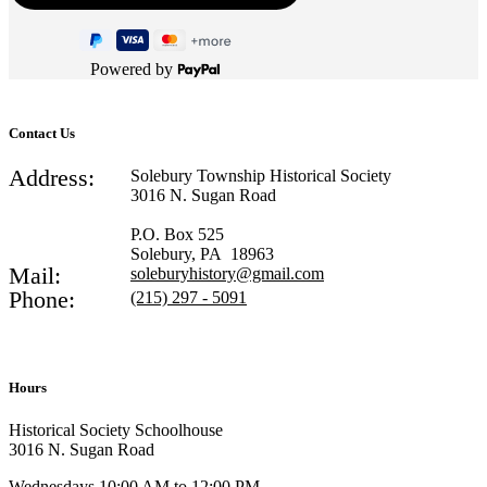
Powered by
Contact Us
Address:
Solebury Township Historical Society
3016 N. Sugan Road
P.O. Box 525
Solebury, PA 18963
Mail:
soleburyhistory@gmail.com
Phone:
(215) 297 - 5091
Hours
Historical Society Schoolhouse
3016 N. Sugan Road
Wednesdays 10:00 AM to 12:00 PM