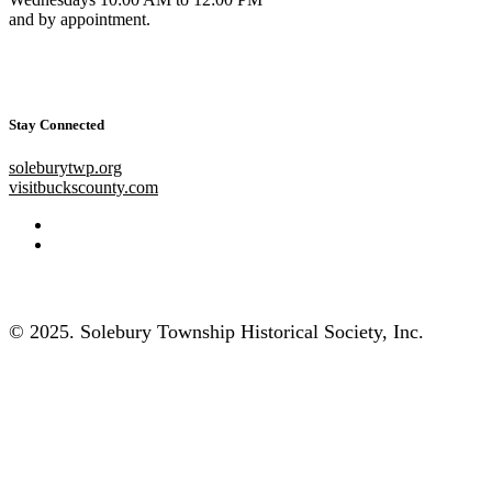
and by appointment.
Stay Connected
soleburytwp.org
visitbuckscounty.com
© 2025. Solebury Township Historical Society, Inc.