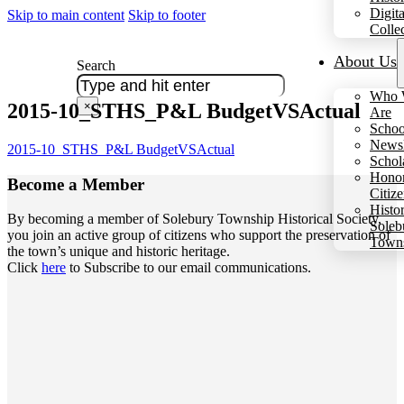
Digita
Skip to main content
Skip to footer
Colle
About Us
Search
Who 
2015-10_STHS_P&L BudgetVSActual
×
Are
Schoo
Newsl
2015-10_STHS_P&L BudgetVSActual
Schol
Hono
Become a
Member
Citiz
Histo
By becoming a member of Solebury Township Historical Society,
Soleb
you join an active group of citizens who support the preservation of
Town
the town’s unique and historic heritage.
Click
here
to Subscribe to our email communications.