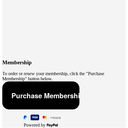
Membership
To order or renew your membership, click the "Purchase
Membership" button below.
Powered by