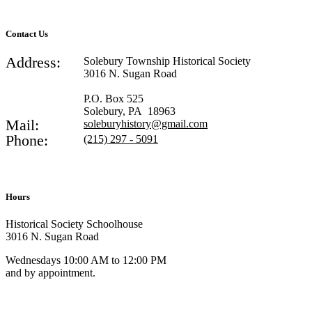
Contact Us
Address:
Solebury Township Historical Society
3016 N. Sugan Road
P.O. Box 525
Solebury, PA 18963
Mail:
soleburyhistory@gmail.com
Phone:
(215) 297 - 5091
Hours
Historical Society Schoolhouse
3016 N. Sugan Road
Wednesdays 10:00 AM to 12:00 PM
and by appointment.