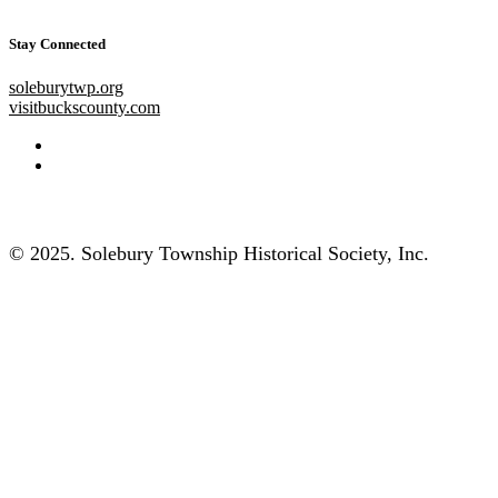
Stay Connected
soleburytwp.org
visitbuckscounty.com
© 2025. Solebury Township Historical Society, Inc.