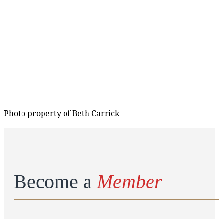
Photo property of Beth Carrick
Become a
Member