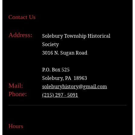
Contact Us
Address:
Solebury Township Historical
Society
3016 N. Sugan Road
P.O. Box 525
Solebury, PA 18963
Mail:
soleburyhistory@gmail.com
Phone:
(215) 297 - 5091
Hours