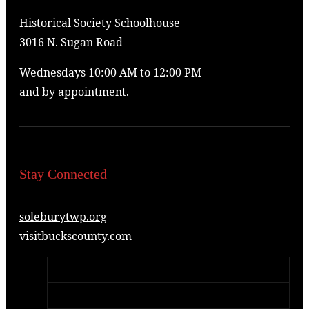
Historical Society Schoolhouse
3016 N. Sugan Road
Wednesdays 10:00 AM to 12:00 PM
and by appointment.
Stay Connected
soleburytwp.org
visitbuckscounty.com