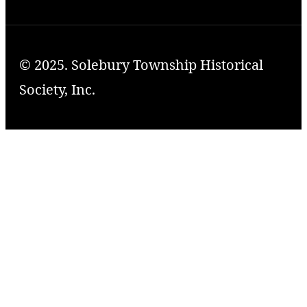
© 2025. Solebury Township Historical
Society, Inc.