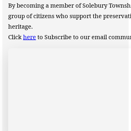
By becoming a member of Solebury Township 
group of citizens who support the preservat
heritage.
Click
here
to Subscribe to our email commu