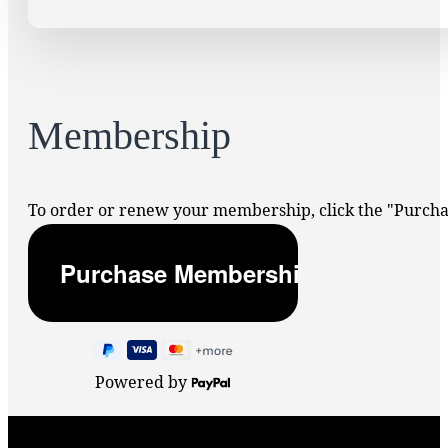
Membership
To order or renew your membership, click the "Purc
Powered by