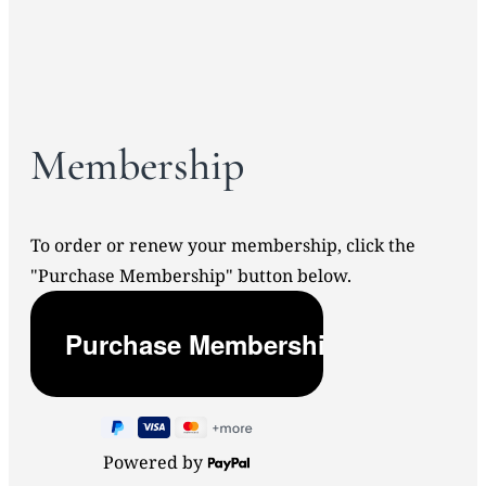
Membership
To order or renew your membership, click the
"Purchase Membership" button below.
Powered by