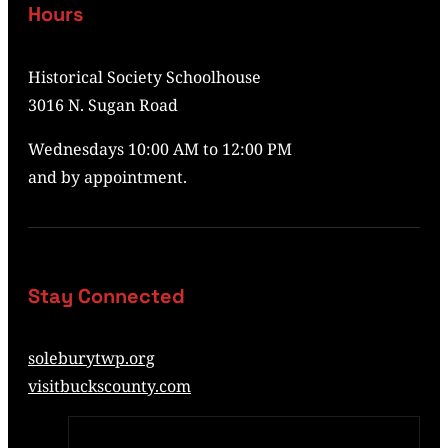
Hours
Historical Society Schoolhouse
3016 N. Sugan Road
Wednesdays 10:00 AM to 12:00 PM
and by appointment.
Stay Connected
soleburytwp.org
visitbuckscounty.com