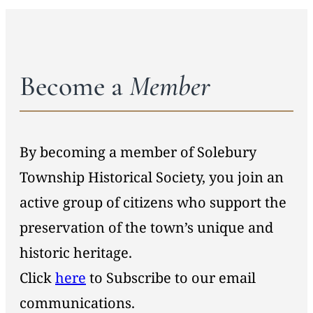
Become a
Member
By becoming a member of Solebury
Township Historical Society, you join an
active group of citizens who support the
preservation of the town’s unique and
historic heritage.
Click
here
to Subscribe to our email
communications.