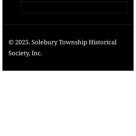
© 2025. Solebury Township Historical
Society, Inc.