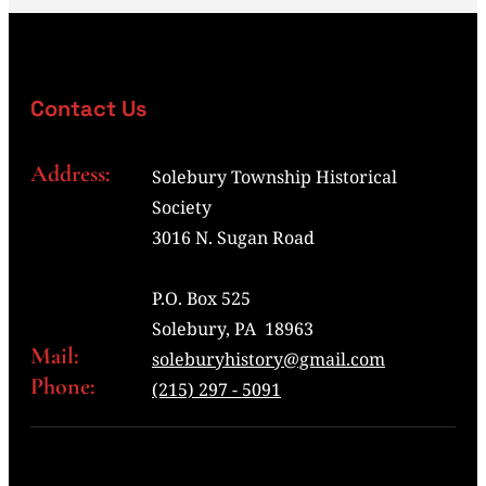
Contact Us
Address:
Solebury Township Historical
Society
3016 N. Sugan Road
P.O. Box 525
Solebury, PA 18963
Mail:
soleburyhistory@gmail.com
Phone:
(215) 297 - 5091