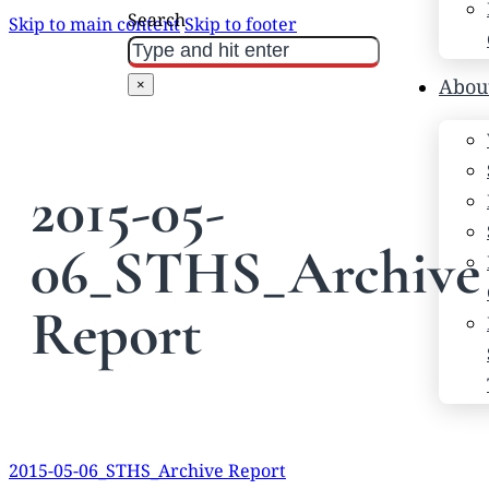
Search
Skip to main content
Skip to footer
Abou
×
2015-05-
06_STHS_Archive
Report
2015-05-06_STHS_Archive Report