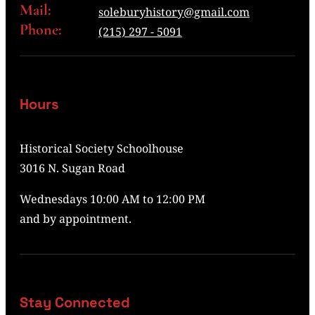
Mail:
soleburyhistory@gmail.com
Phone:
(215) 297 - 5091
Hours
Historical Society Schoolhouse
3016 N. Sugan Road
Wednesdays 10:00 AM to 12:00 PM
and by appointment.
Stay Connected