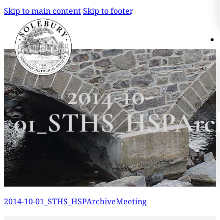
Skip to main content
Skip to footer
Search
Search
2014-10-
×
01_STHS_HSPArch
2014-10-01_STHS_HSPArchiveMeeting