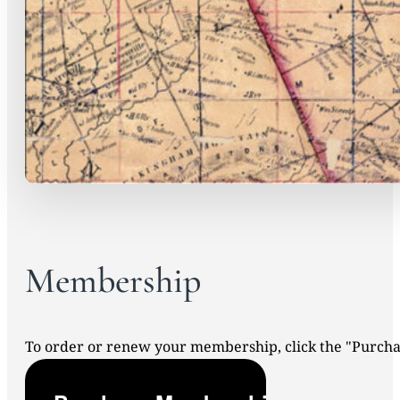
Membership
To order or renew your membership, click the "Purc