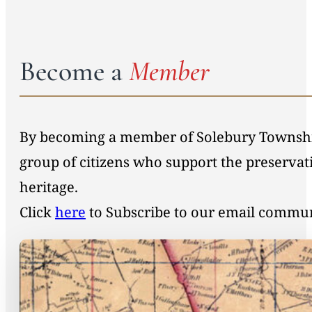
Become a
Member
By becoming a member of Solebury Township 
group of citizens who support the preservat
heritage.
Click
here
to Subscribe to our email commu