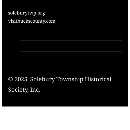
soleburytwp.org
visitbuckscounty.com
© 2025. Solebury Township Historical
Society, Inc.