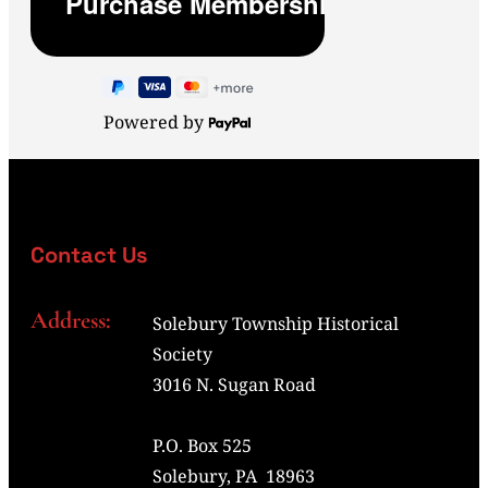
Powered by
Contact Us
Address:
Solebury Township Historical
Society
3016 N. Sugan Road
P.O. Box 525
Solebury, PA 18963