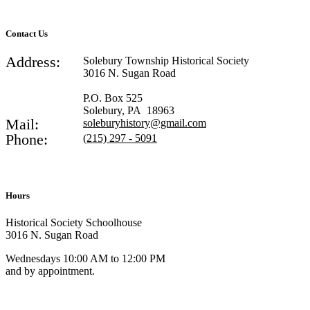
Contact Us
Address:
Solebury Township Historical Society
3016 N. Sugan Road
P.O. Box 525
Solebury, PA 18963
Mail:
soleburyhistory@gmail.com
Phone:
(215) 297 - 5091
Hours
Historical Society Schoolhouse
3016 N. Sugan Road
Wednesdays 10:00 AM to 12:00 PM
and by appointment.