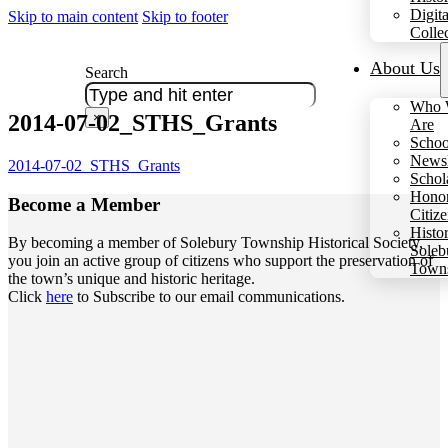
Digita
Skip to main content
Skip to footer
Colle
About Us
Search
Who 
2014-07-02_STHS_Grants
×
Are
Schoo
Newsl
2014-07-02_STHS_Grants
Schol
Hono
Become a
Member
Citiz
Histo
By becoming a member of Solebury Township Historical Society,
Soleb
you join an active group of citizens who support the preservation of
Town
the town’s unique and historic heritage.
Click
here
to Subscribe to our email communications.