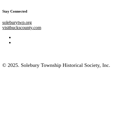
Stay Connected
soleburytwp.org
visitbuckscounty.com
© 2025. Solebury Township Historical Society, Inc.