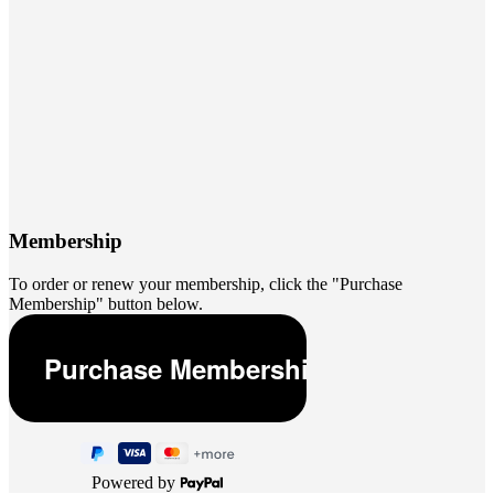
Membership
To order or renew your membership, click the "Purchase
Membership" button below.
Powered by