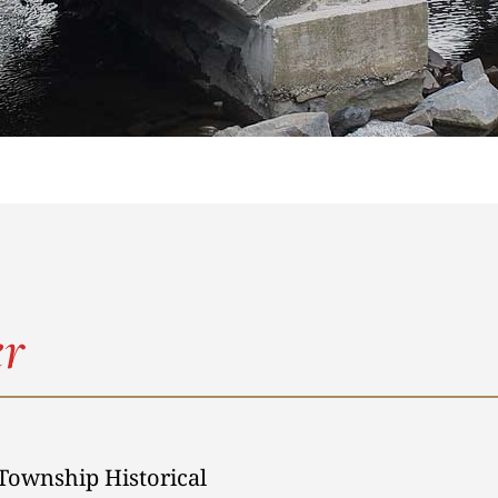
r
Township Historical