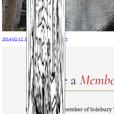
2014-02-12_STHS_Building Report
Become a
Membe
By becoming a member of Solebury 