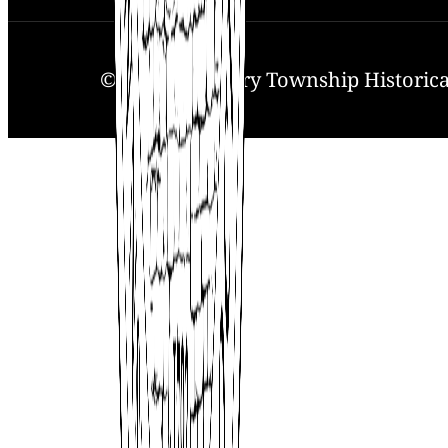
© 2025. Solebury Township Historical