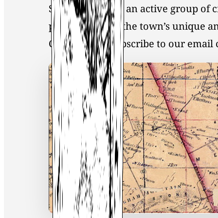
Society, you join an active group of 
preservation of the town’s unique an
Click
here
to Subscribe to our emai