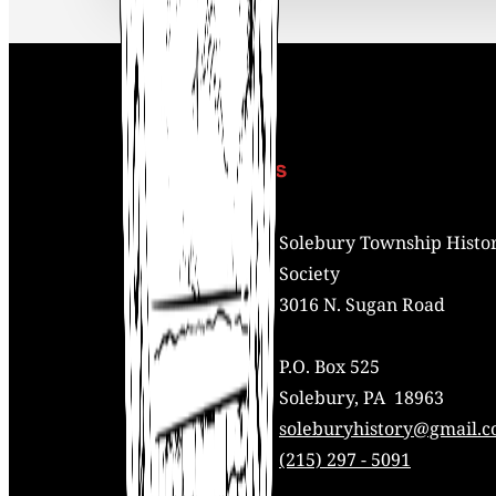
Contact Us
Address:
Solebury Township Histor
Society
3016 N. Sugan Road
P.O. Box 525
Solebury, PA 18963
Mail:
soleburyhistory@gmail.
Phone:
(215) 297 - 5091