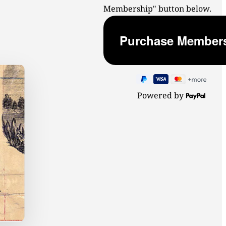
Membership" button below.
Powered by