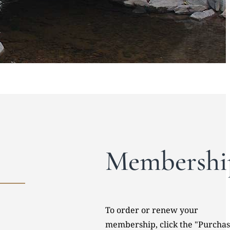
Membershi
To order or renew your
membership, click the "Purcha