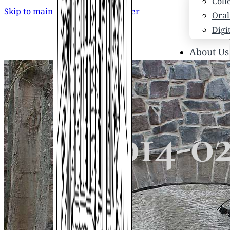
Coll
Skip to main content
Skip to footer
Oral
Digi
About Us
Who
Scho
News
Scho
2014-0
Hono
Hist