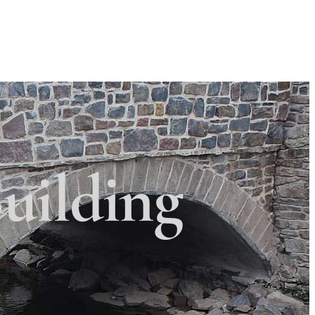
Search
Search
 Township
×
uilding