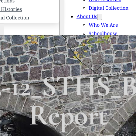
ections
Digital Collection
 Histories
About Us
tal Collection
Who We Are
Schoolhouse
Newsletters
 We Are
Scholarships
olhouse
Honored Citizens
letters
History of Solebury
larships
2-12_STHS_B
red Citizens
ory of Solebury Township
Report