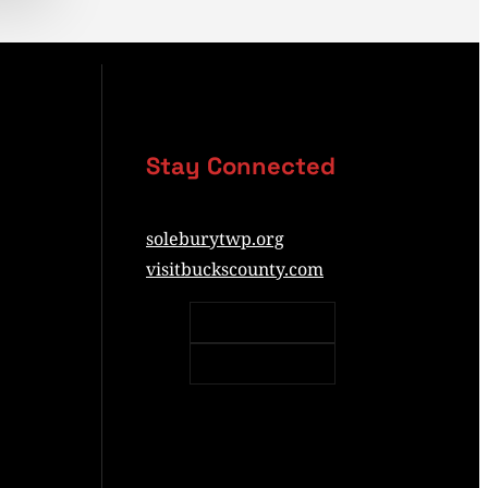
Stay Connected
soleburytwp.org
visitbuckscounty.com