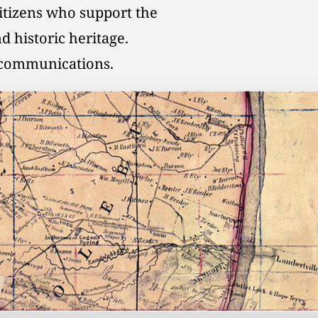
citizens who support the
d historic heritage.
l communications.