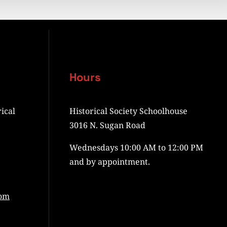
Hours
ical
Historical Society Schoolhouse
3016 N. Sugan Road
Wednesdays 10:00 AM to 12:00 PM
and by appointment.
com