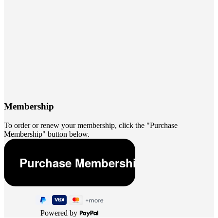
Membership
To order or renew your membership, click the "Purchase
Membership" button below.
Powered by