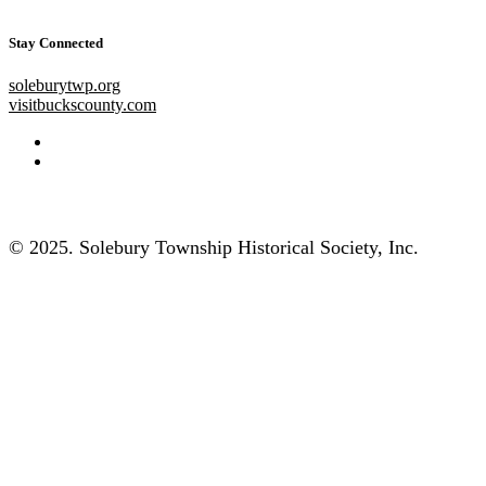
Stay Connected
soleburytwp.org
visitbuckscounty.com
© 2025. Solebury Township Historical Society, Inc.