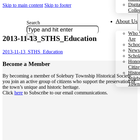
Digita
Skip to main content
Skip to footer
Colle
About Us
Search
Who 
2013-11-13_STHS_Education
×
Are
Schoo
Newsl
2013-11-13_STHS_Education
Schol
Hono
Become a
Member
Citiz
Histo
By becoming a member of Solebury Township Historical Society,
Soleb
you join an active group of citizens who support the preservation of
Town
the town’s unique and historic heritage.
Click
here
to Subscribe to our email communications.