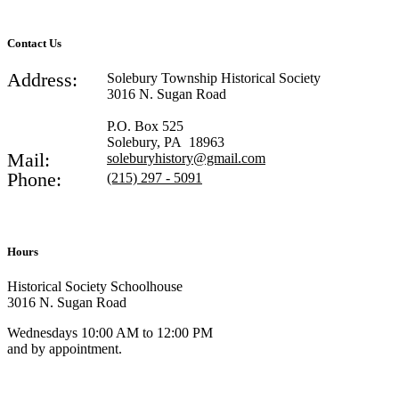
Contact Us
Address:
Solebury Township Historical Society
3016 N. Sugan Road
P.O. Box 525
Solebury, PA 18963
Mail:
soleburyhistory@gmail.com
Phone:
(215) 297 - 5091
Hours
Historical Society Schoolhouse
3016 N. Sugan Road
Wednesdays 10:00 AM to 12:00 PM
and by appointment.