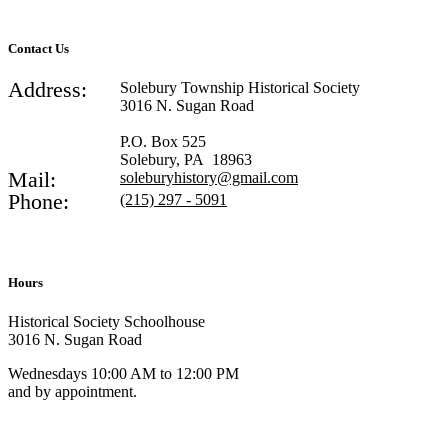
Contact Us
Address:
Solebury Township Historical Society
3016 N. Sugan Road
P.O. Box 525
Solebury, PA 18963
Mail:
soleburyhistory@gmail.com
Phone:
(215) 297 - 5091
Hours
Historical Society Schoolhouse
3016 N. Sugan Road
Wednesdays 10:00 AM to 12:00 PM
and by appointment.